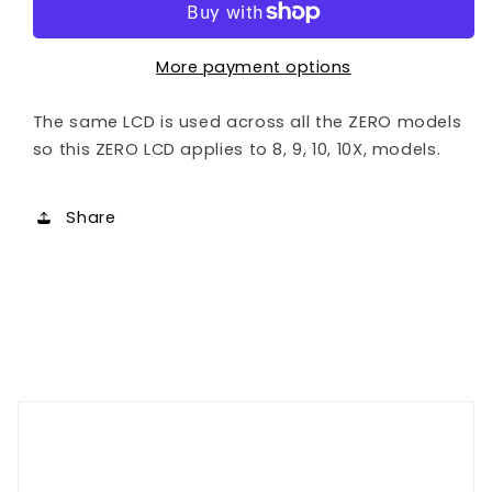
Display
Display
More payment options
The same LCD is used across all the ZERO models
so this ZERO LCD applies to 8, 9, 10, 10X, models.
Share
Customer Reviews