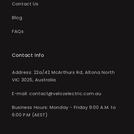
Contact Us
Blog
FAQs
Contact Info
Address: 22a/42 McArthurs Rd, Altona North
VIC 3025, Australia
E-mail: contact@velozelectric.com.au
Business Hours: Monday - Friday 9:00 A.M. to
6:00 P.M (AEST)