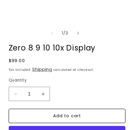
Open
media
of
1
/
3
1
in
modal
Zero 8 9 10 10x Display
Regular
$99.00
price
Shipping
Tax included.
calculated at checkout.
Quantity
Decrease
Increase
quantity
quantity
for
for
Zero
Zero
8
8
Add to cart
9
9
10
10
10x
10x