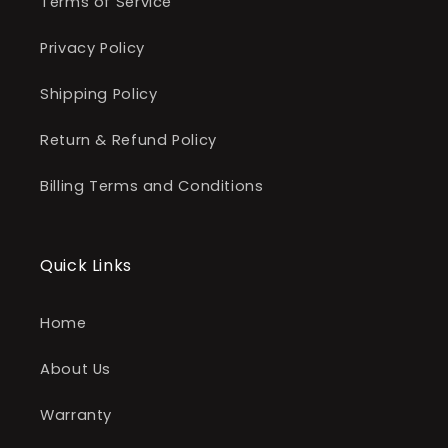
Terms of Service
Privacy Policy
Shipping Policy
Return & Refund Policy
Billing Terms and Conditions
Quick Links
Home
About Us
Warranty