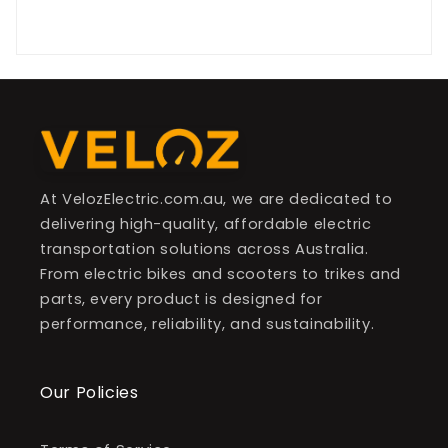
Be the first to write a review
At VelozElectric.com.au, we are dedicated to
delivering high-quality, affordable electric
transportation solutions across Australia.
From electric bikes and scooters to trikes and
parts, every product is designed for
performance, reliability, and sustainability.
Our Policies