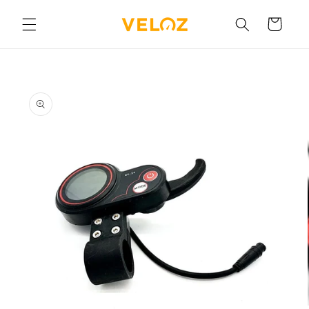
Skip to
content
Cart
Skip to
product
information