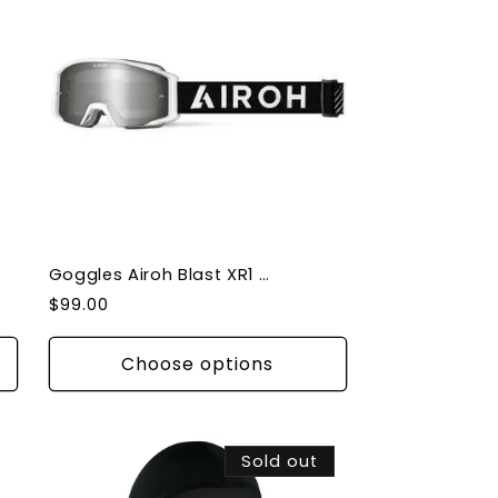
Goggles Airoh Blast XR1 Protective Gear Anti-fog and scratch Lens
Regular
$99.00
price
Choose options
Sold out