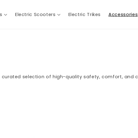
es
Electric Scooters
Electric Trikes
Accessories
 curated selection of high-quality safety, comfort, and