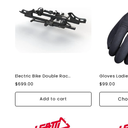
Electric Bike Double Rack Carrier for Car Easy loading, Adjustable base for tires
Regular
Regular
$699.00
$99.00
price
price
Cho
Add to cart