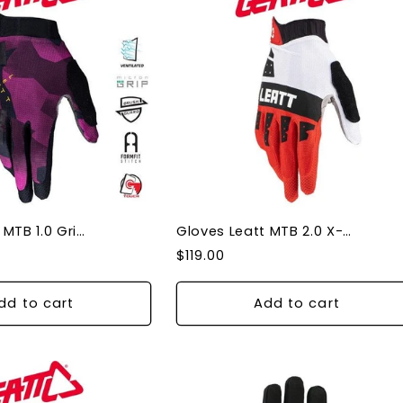
Gloves Leatt MTB 1.0 Grip Purple Large
Gloves Leatt MTB 2.0 X-Flow Fire XL
Regular
$119.00
price
dd to cart
Add to cart