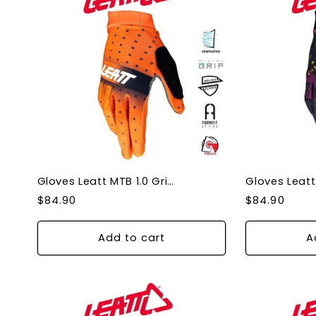
Gloves Leatt MTB 1.0 Grip Glow XLarge
Regular
Regular
$84.90
$84.90
price
price
Add to cart
A