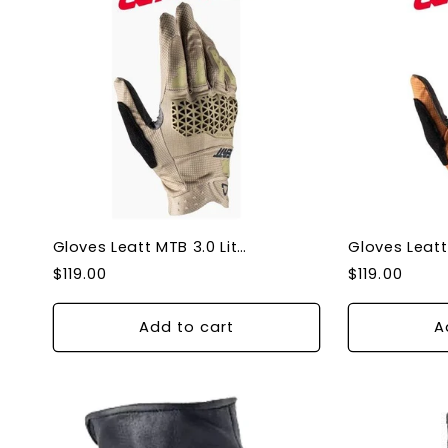
Gloves Leatt MTB 3.0 Lite Dune - X-Large
Regular
Regular
$119.00
$119.00
price
price
Add to cart
A