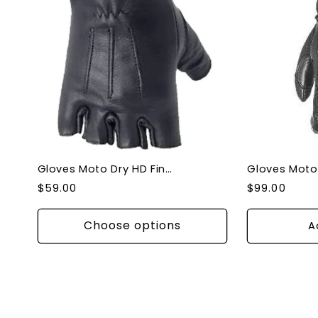
Gloves Moto Dry HD Fingerless Gloves
Regular
Regular
$59.00
$99.00
price
price
Choose options
A