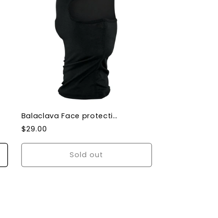
Balaclava Face protection Nylon Balaclava Black
Regular
$29.00
price
Sold out