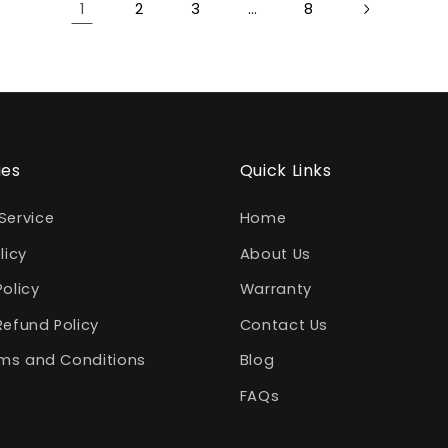
1
2
3
…
8
ies
Quick Links
Service
Home
licy
About Us
Policy
Warranty
Refund Policy
Contact Us
erms and Conditions
Blog
FAQs