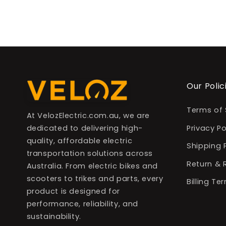
Our Polic
Terms of 
At VelozElectric.com.au, we are
dedicated to delivering high-
Privacy Po
quality, affordable electric
Shipping 
transportation solutions across
Return & 
Australia. From electric bikes and
scooters to trikes and parts, every
Billing T
product is designed for
performance, reliability, and
sustainability.