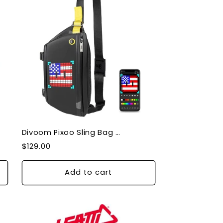
Divoom Pixoo Sling Bag - Bluetooth Pixel Display 90100058180
Regular
$129.00
price
Add to cart