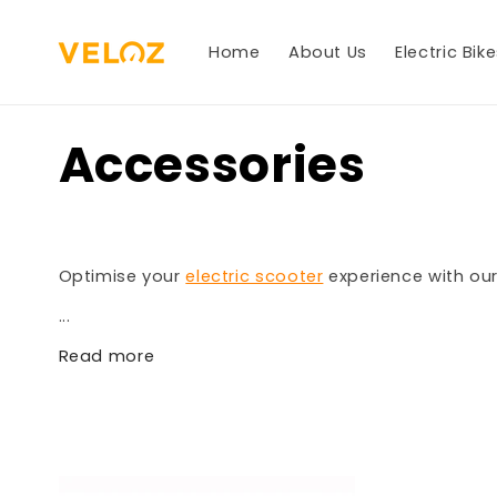
Skip to
content
Home
About Us
Electric Bik
Accessories
Optimise your
electric scooter
experience with our
...
Read more
%}}