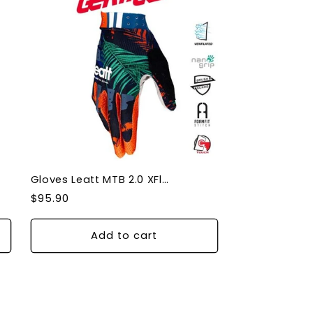
Gloves Leatt MTB 2.0 XFlow Jungle XLarge
Regular
$95.90
price
Add to cart