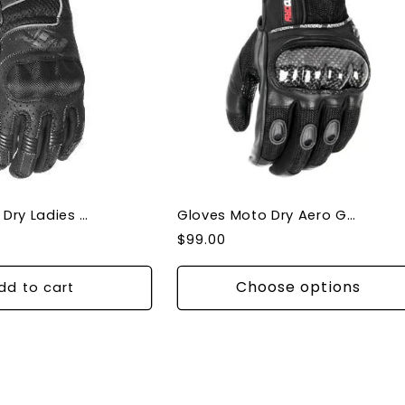
Gloves Moto Dry Ladies Clio Gloves
Gloves Moto Dry Aero Gloves Knuckle Protection
Regular
$99.00
price
Choose options
dd to cart