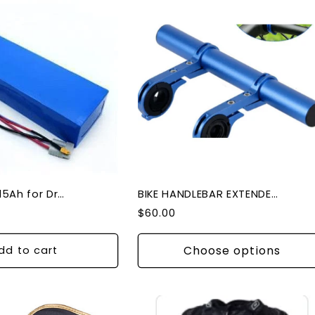
Battery 48V 15Ah for Dragon GTR and Veloz V1
BIKE HANDLEBAR EXTENDER DOUBLE
Regular
$60.00
price
Choose options
dd to cart