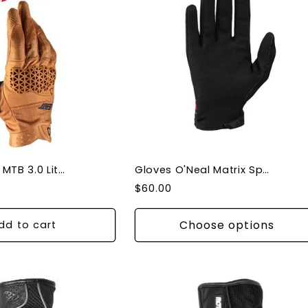
Gloves Leatt MTB 3.0 Lite Rust - X-Large
Gloves O'Neal Matrix Speedmetal Black/Multi Gloves
Regular
$60.00
price
Choose options
dd to cart