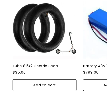
Tube 8.5x2 Electric Scooter for Xiaomi/ M365 Straight Valve
Regular
Regular
$35.00
$799.00
price
price
Add to cart
A