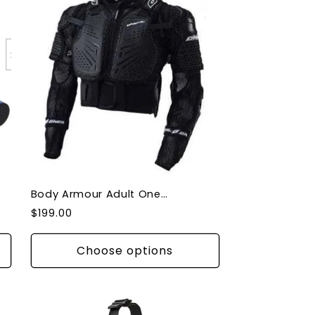
Body Armour Adult Oneal 2022 Underdog II Black
Regular
$199.00
price
Choose options