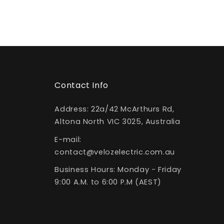
Contact Info
Address: 22a/42 McArthurs Rd,
Altona North VIC 3025, Australia
E-mail:
contact@velozelectric.com.au
Business Hours: Monday - Friday
9:00 A.M. to 6:00 P.M (AEST)