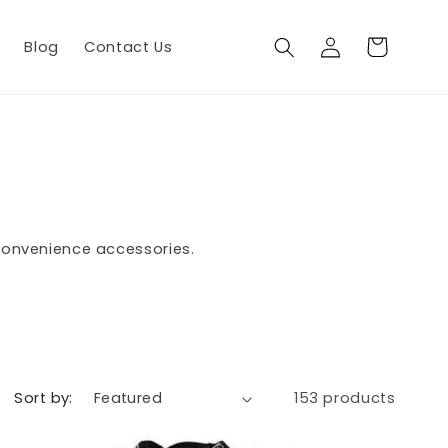
Log
Cart
Blog
Contact Us
in
 convenience accessories.
Sort by:
153 products