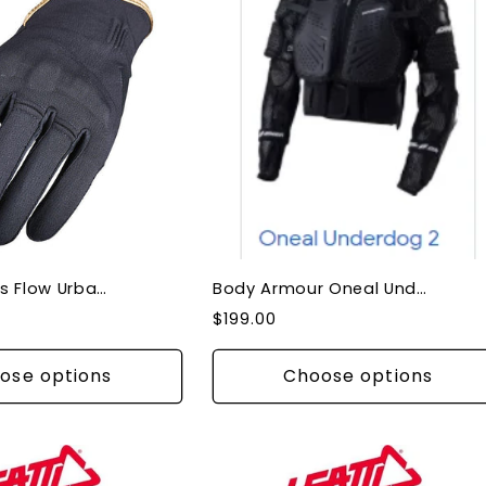
Gloves Ladies Flow Urban Motorbike Knuckle Protection
Body Armour Oneal Underdog III Adult
Regular
$199.00
price
ose options
Choose options